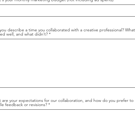
you describe a time you collaborated with a creative professional? What
ed well, and what didn’t?
 are your expectations for our collaboration, and how do you prefer to
le feedback or revisions?