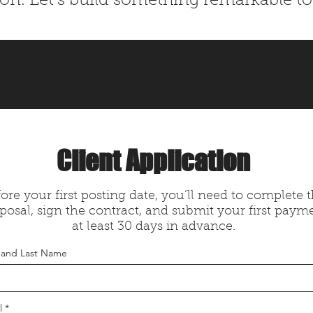
ion. Let’s build something remarkable to
Client Application
ore your first posting date, you’ll need to complete 
posal, sign the contract, and submit your first paym
at least 30 days in advance.
t and Last Name
l