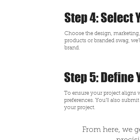
Step 4: Select
Choose the design, marketing, o
products or branded swag, we’l
brand.
Step 5: Define
To ensure your project aligns w
preferences. You’ll also submit
your project.
​From here, we ge