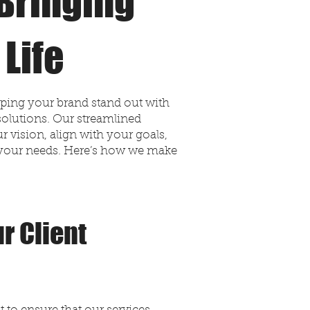
Bringing
 Life
lping your brand stand out with
solutions. Our streamlined
 vision, align with your goals,
to your needs. Here’s how we make
r Client