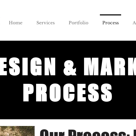
Home
Services
Portfolio
Process
A
ESIGN & MAR
PROCESS