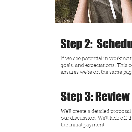
Step 2: Schedu
If we see potential in working 
goals, and expectations. This c
ensures we’re on the same pa
Step 3: Review
We’ll create a detailed propos
our discussion. We'll kick off
the initial payment.