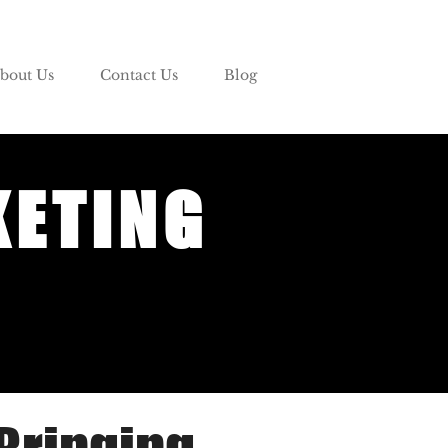
bout Us
Contact Us
Blog
KETING