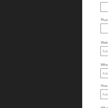
Pho
Webs
Wher
How 
What