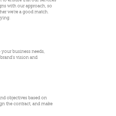
 to ensure that our services
igns with our approach, so
ther we’re a good match.
lying.
to your business needs,
 brand’s vision and
and objectives based on
ign the contract, and make