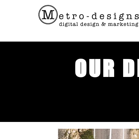
OUR D