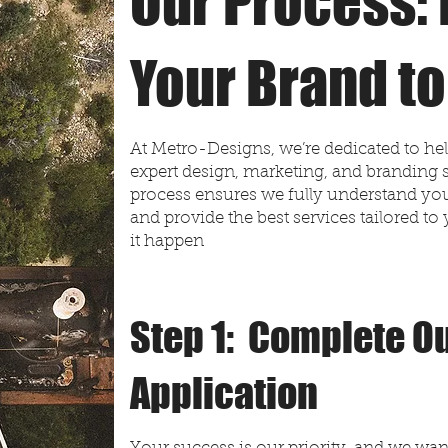
Our Process: 
Your Brand to
At Metro-Designs, we’re dedicated to he
expert design, marketing, and branding 
process ensures we fully understand your
and provide the best services tailored 
it happen
Step 1: Complete Ou
Application