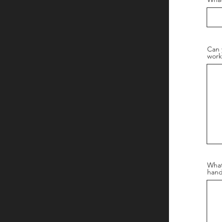
Can 
work
What
hand