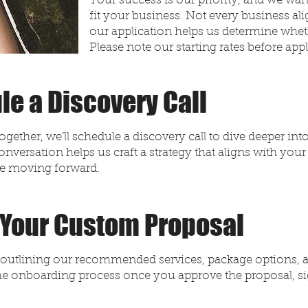
Your success is our priority, and we want
fit your business. Not every business al
our application helps us determine whe
Please note our starting rates before app
le a Discovery Call
together, we’ll schedule a discovery call to dive deeper in
onversation helps us craft a strategy that aligns with your
ge moving forward.
 Your Custom Proposal
al outlining our recommended services, package options, 
 the onboarding process once you approve the proposal, s