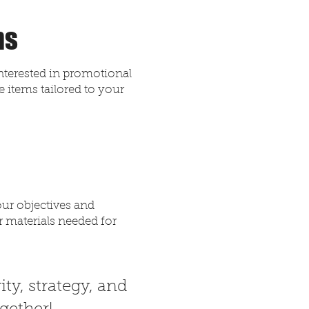
ns
interested in promotional
 items tailored to your
our objectives and
r materials needed for
ity, strategy, and