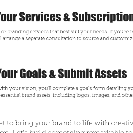
 Your Services & Subscriptio
r branding services that best suit your needs. If you’re 
l arrange a separate consultation to source and customize
 Your Goals & Submit Assets
ith your vision, you’ll complete a goals form detailing y
 essential brand assets, including logos, images, and othe
t to bring your brand to life with creativ