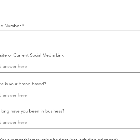
ne Number
ite or Current Social Media Link
e is your brand based?
long have you been in business?
's your monthly marketing budget (not including ad spend)