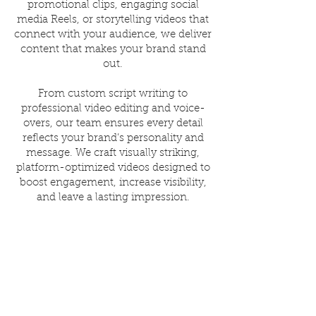
promotional clips, engaging social
media Reels, or storytelling videos that
connect with your audience, we deliver
content that makes your brand stand
out.
From custom script writing to
professional video editing and voice-
overs, our team ensures every detail
reflects your brand’s personality and
message. We craft visually striking,
platform-optimized videos designed to
boost engagement, increase visibility,
and leave a lasting impression.