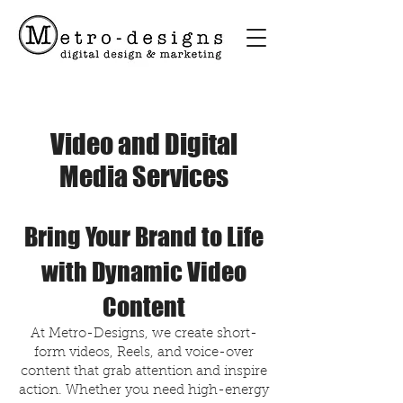
Video and Digital
Media Services
Bring Your Brand to Life
with Dynamic Video
Content
At Metro-Designs, we create short-
form videos, Reels, and voice-over
content that grab attention and inspire
action. Whether you need high-energy