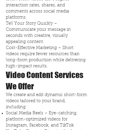
interaction rates, shares, and
comments across social media
platforms.
Tell Your Story Quickly –
Communicate your message in
seconds with creative, visually
appealing content.
Cost-Effective Marketing – Short
videos require fewer resources than
long-form production while delivering
high-impact results.
Video Content Services
We Offer
We create and edit dynamic short-form
videos tailored to your brand,
including:
Social Media Reels – Eye-catching,
platform-optimized videos for
Instagram, Facebook, and TikTok.